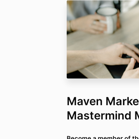
Maven Marke
Mastermind
Become a member of th