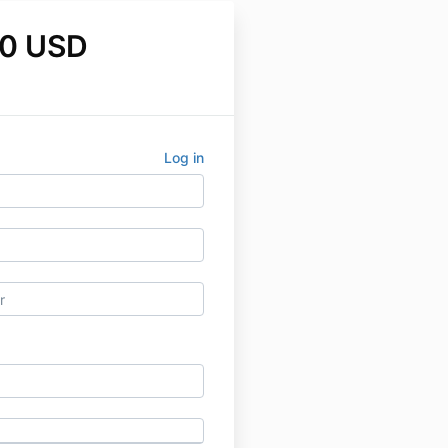
0 USD
Log in