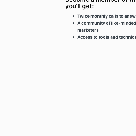
you'll get:
Twice monthly calls to answ
A community of like-minded
marketers
Access to tools and techni