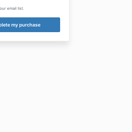
ur email list.