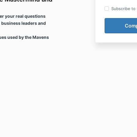
Subscribe to o
er your real questions
 business leaders and
ques used by the Mavens