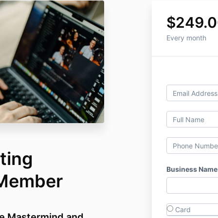
$249.0
Every month
ting
Business Name
 Member
Card
e Mastermind and