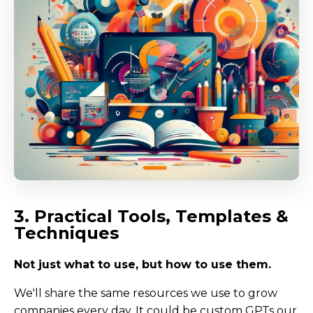
3. Practical Tools, Templates &
Techniques
Not just what to use, but how to use them.
We'll share the same resources we use to grow
companies every day. It could be custom GPTs our