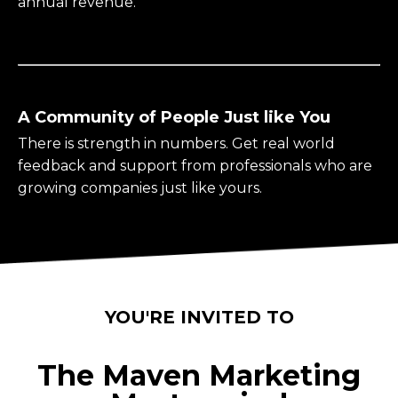
annual revenue.
A Community of People Just like You
There is strength in numbers. Get real world
feedback and support from professionals who are
growing companies just like yours.
YOU'RE INVITED TO
The Maven Marketing