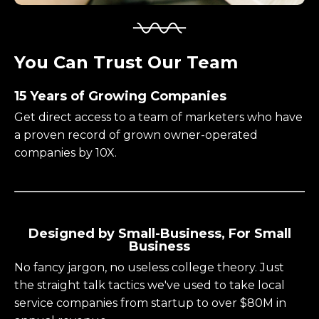
You Can Trust Our Team
15 Years of Growing Companies
Get direct access to a team of marketers who have
a proven record of grown owner-operated
companies by 10X.
Designed by Small-Business, For Small
Business
No fancy jargon, no useless college theory. Just
the straight talk tactics we've used to take local
service companies from startup to over $80M in