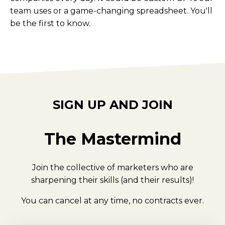
team uses or a game-changing spreadsheet. You'll
be the first to know.
SIGN UP AND JOIN
The Mastermind
Join the collective of marketers who are
sharpening their skills (and their results)!
You can cancel at any time, no contracts ever.