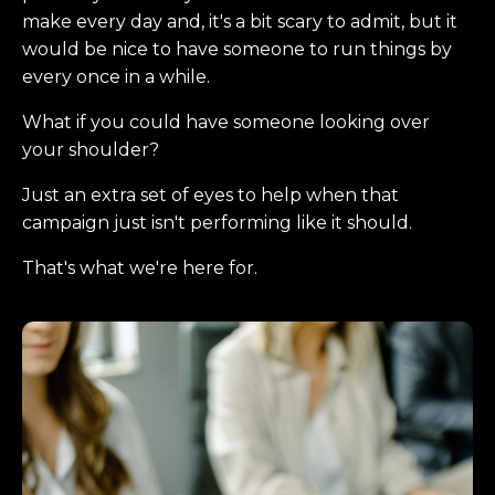
make every day and, it's a bit scary to admit, but it
would be nice to have someone to run things by
every once in a while.
What if you could have someone looking over
your shoulder?
Just an extra set of eyes to help when that
campaign just isn't performing like it should.
That's what we're here for.