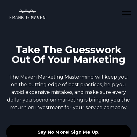
Take The Guesswork
Out Of Your Marketing
The Maven Marketing Mastermind will keep you
on the cutting edge of best practices, help you
avoid expensive mistakes, and make sure every
dollar you spend on marketing is bringing you the
return on investment for your service company.
Say No More! Sign Me Up.