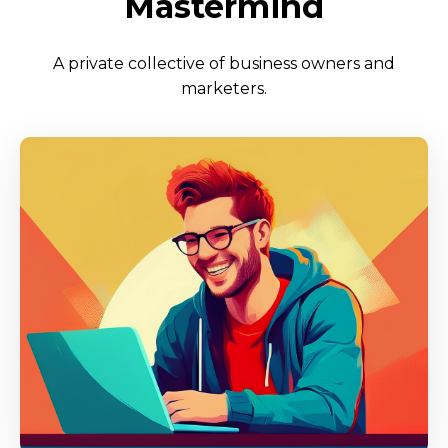
Mastermind
A private collective of business owners and
marketers.