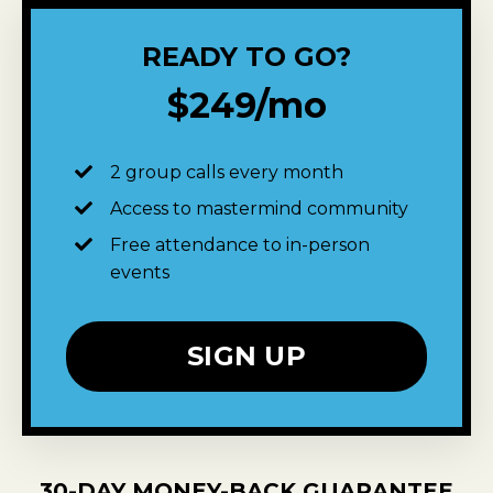
READY TO GO?
$249/mo
2 group calls every month
Access to mastermind community
Free attendance to in-person
events
SIGN UP
30-DAY MONEY-BACK GUARANTEE