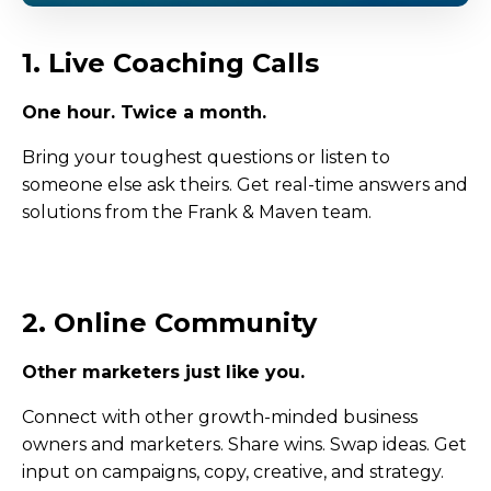
1. Live Coaching Calls
One hour. Twice a month.
Bring your toughest questions or listen to
someone else ask theirs. Get real-time answers and
solutions from the Frank & Maven team.
2. Online Community
Other marketers just like you.
Connect with other growth-minded business
owners and marketers. Share wins. Swap ideas. Get
input on campaigns, copy, creative, and strategy.