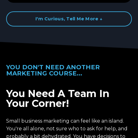
I'm Curious, Tell Me More ↓
YOU DON'T NEED ANOTHER
MARKETING COURSE...
You Need A Team In
Your Corner!
Small business marketing can feel like an island.
You're all alone, not sure who to ask for help, and
probably a bit dehydrated. You have decisions to